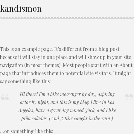
kandismon
This is an example page. It’s different from a blog post
because it will stay in one place and will show up in your site
navigation (in most themes). Most people start with an About
page that introduces them to potential site visitors. It might
say something like this:
Hi there! I’m a bike messenger by day, aspiring
actor by night, and this is my blog. I live in Los
Angeles, have a great dog named Jack, and I like
piña coladas. (And gettin’ caught in the rain.)
…or something like this: