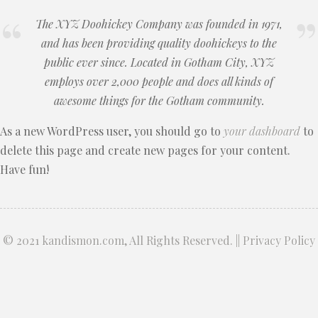
The XYZ Doohickey Company was founded in 1971,
and has been providing quality doohickeys to the
public ever since. Located in Gotham City, XYZ
employs over 2,000 people and does all kinds of
awesome things for the Gotham community.
As a new WordPress user, you should go to
your dashboard
to
delete this page and create new pages for your content.
Have fun!
© 2021
kandismon.com
, All Rights Reserved. ||
Privacy Policy