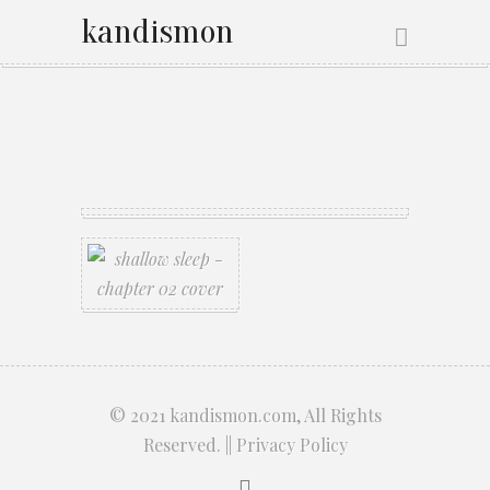
kandismon
© 2021
kandismon.com
, All Rights
Reserved. ||
Privacy Policy