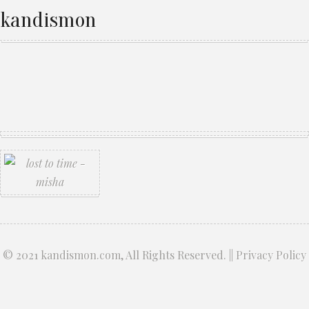
kandismon
© 2021
kandismon.com
, All Rights Reserved. ||
Privacy Policy